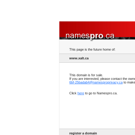
This page is the future home of:
www.xalt.ca
This domain is for sale.
If you are interested, please contact the own
6bf-25badab4@namesproprivacy.ca
to make 
Click
here
to go to Namespro.ca.
register a domain