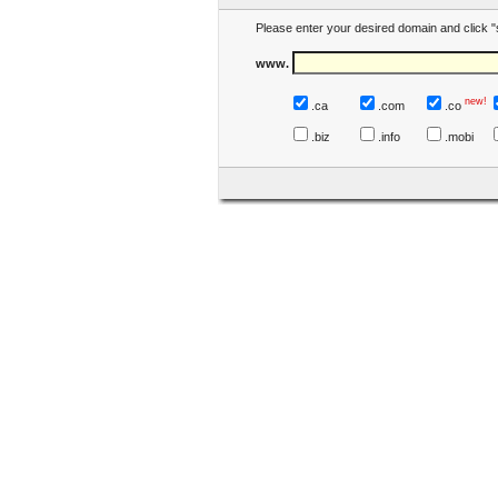
Please enter your desired domain and click "
www.
new!
.ca
.com
.co
.biz
.info
.mobi